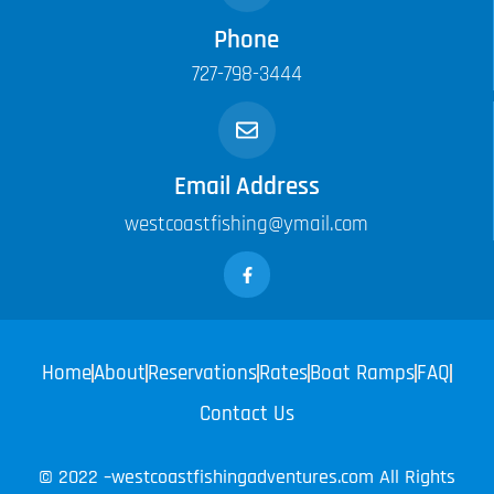
Phone
727-798-3444
Email Address
westcoastfishing@ymail.com
Home
About
Reservations
Rates
Boat Ramps
FAQ
Contact Us
© 2022 –westcoastfishingadventures.com All Rights