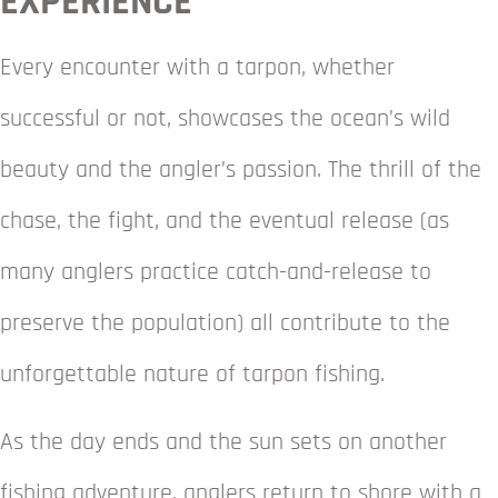
EXPERIENCE
Every encounter with a tarpon, whether
successful or not, showcases the ocean’s wild
beauty and the angler’s passion. The thrill of the
chase, the fight, and the eventual release (as
many anglers practice catch-and-release to
preserve the population) all contribute to the
unforgettable nature of tarpon fishing.
As the day ends and the sun sets on another
fishing adventure, anglers return to shore with a