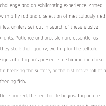
challenge and an exhilarating experience. Armed
with a fly rod and a selection of meticulously tied
flies, anglers set out in search of these elusive
giants. Patience and precision are essential as
they stalk their quarry, waiting for the telltale
signs of a tarpon’s presence—a shimmering dorsal
fin breaking the surface, or the distinctive roll of a
feeding fish.
Once hooked, the real battle begins. Tarpon are