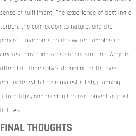
sense of fulfillment. The experience of battling a
tarpon, the connection to nature, and the
peaceful moments on the water combine to
create a profound sense of satisfaction. Anglers
often find themselves dreaming of the next
encounter with these majestic fish, planning
future trips, and reliving the excitement of past
battles.
FINAL THOUGHTS