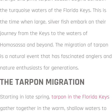
the turquoise waters of the Florida Keys. This is
the time when large, silver fish embark on their
journey from the Keys to the waters of
Homosassa and beyond. The migration of tarpon
is a natural event that has fascinated anglers and
nature enthusiasts for generations.
THE TARPON MIGRATION
Starting in late spring,
tarpon in the Florida Keys
gather together in the warm, shallow waters to