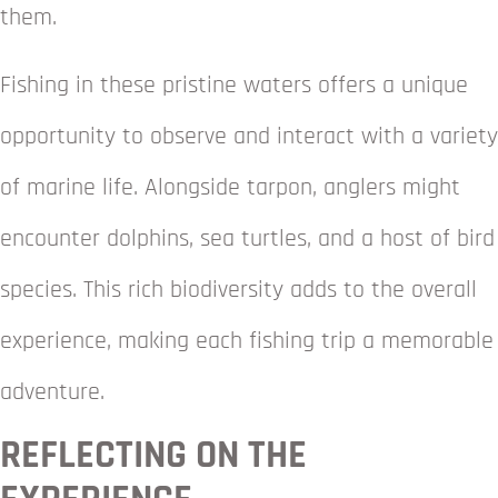
them.
Fishing in these pristine waters offers a unique
opportunity to observe and interact with a variety
of marine life. Alongside tarpon, anglers might
encounter dolphins, sea turtles, and a host of bird
species. This rich biodiversity adds to the overall
experience, making each fishing trip a memorable
adventure.
REFLECTING ON THE