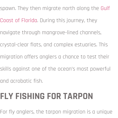
spawn. They then migrate north along the
Gulf
Coast of Florida
. During this journey, they
navigate through mangrove-lined channels,
crystal-clear flats, and complex estuaries. This
migration offers anglers a chance to test their
skills against one of the ocean’s most powerful
and acrobatic fish.
FLY FISHING FOR TARPON
For fly anglers, the tarpon migration is a unique