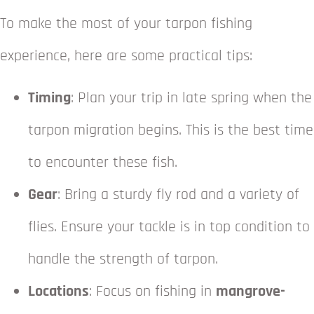
To make the most of your tarpon fishing
experience, here are some practical tips:
Timing
: Plan your trip in late spring when the
tarpon migration begins. This is the best time
to encounter these fish.
Gear
: Bring a sturdy fly rod and a variety of
flies. Ensure your tackle is in top condition to
handle the strength of tarpon.
Locations
: Focus on fishing in
mangrove-