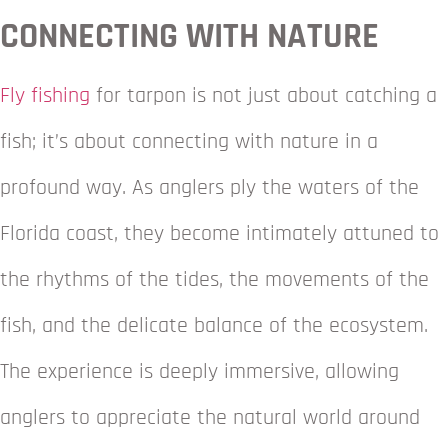
CONNECTING WITH NATURE
Fly fishing
for tarpon is not just about catching a
fish; it’s about connecting with nature in a
profound way. As anglers ply the waters of the
Florida coast, they become intimately attuned to
the rhythms of the tides, the movements of the
fish, and the delicate balance of the ecosystem.
The experience is deeply immersive, allowing
anglers to appreciate the natural world around