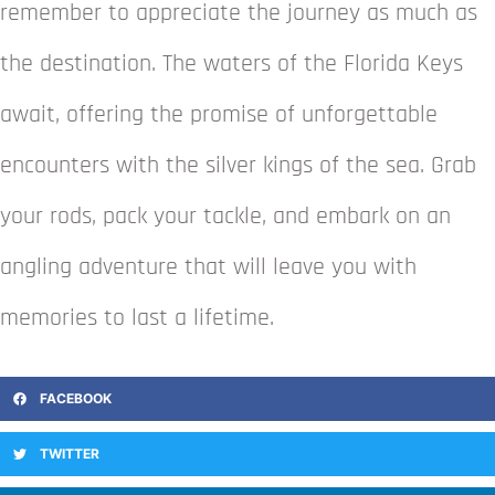
remember to appreciate the journey as much as
the destination. The waters of the Florida Keys
await, offering the promise of unforgettable
encounters with the silver kings of the sea. Grab
your rods, pack your tackle, and embark on an
angling adventure that will leave you with
memories to last a lifetime.
FACEBOOK
TWITTER