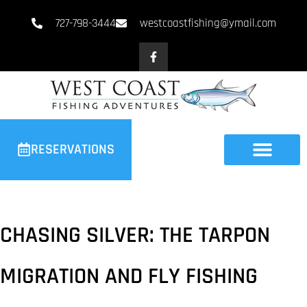
727-798-3444
westcoastfishing@ymail.com
RESERVATIONS
CHASING SILVER: THE TARPON
MIGRATION AND FLY FISHING