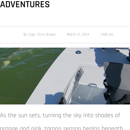
ADVENTURES
By
Capt. Chris Brown
March 21, 2024
11:08 pm
As the sun sets, turning the sky into shades of
orange and pink, tarpon season begins beneath