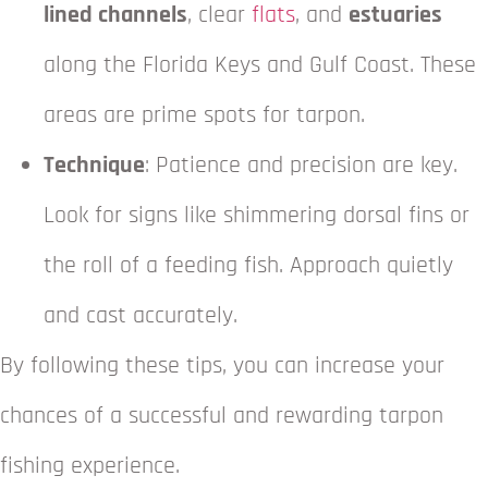
lined channels
, clear
flats
, and
estuaries
along the Florida Keys and Gulf Coast. These
areas are prime spots for tarpon.
Technique
: Patience and precision are key.
Look for signs like shimmering dorsal fins or
the roll of a feeding fish. Approach quietly
and cast accurately.
By following these tips, you can increase your
chances of a successful and rewarding tarpon
fishing experience.