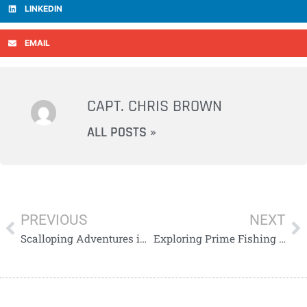
LINKEDIN
EMAIL
CAPT. CHRIS BROWN
ALL POSTS »
PREVIOUS
NEXT
Scalloping Adventures in Pasco: A Family Affair
Exploring Prime Fishing in Pinellas County: Snook, Redfish, and Trout