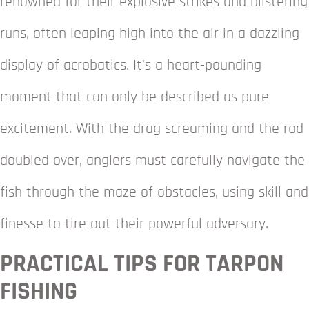
renowned for their explosive strikes and blistering
runs, often leaping high into the air in a dazzling
display of acrobatics. It’s a heart-pounding
moment that can only be described as pure
excitement. With the drag screaming and the rod
doubled over, anglers must carefully navigate the
fish through the maze of obstacles, using skill and
finesse to tire out their powerful adversary.
PRACTICAL TIPS FOR TARPON
FISHING