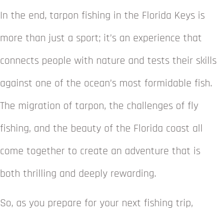
In the end, tarpon fishing in the Florida Keys is
more than just a sport; it’s an experience that
connects people with nature and tests their skills
against one of the ocean’s most formidable fish.
The migration of tarpon, the challenges of fly
fishing, and the beauty of the Florida coast all
come together to create an adventure that is
both thrilling and deeply rewarding.
So, as you prepare for your next fishing trip,