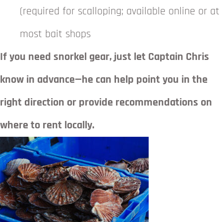
(required for scalloping; available online or at
most bait shops
If you need snorkel gear, just let Captain Chris
know in advance—he can help point you in the
right direction or provide recommendations on
where to rent locally.