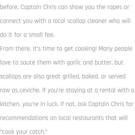
before, Captain Chris can show you the ropes or
connect you with a local scallop cleaner who will
do it for a small fee.
From there, it’s time to get cooking! Many people
love to sauté them with garlic and butter, but
scallops are also great grilled, baked, or served
raw as ceviche. If you’re staying at a rental with a
kitchen, you’re in luck. If not, ask Captain Chris for
recommendations on local restaurants that will
“cook your catch.”