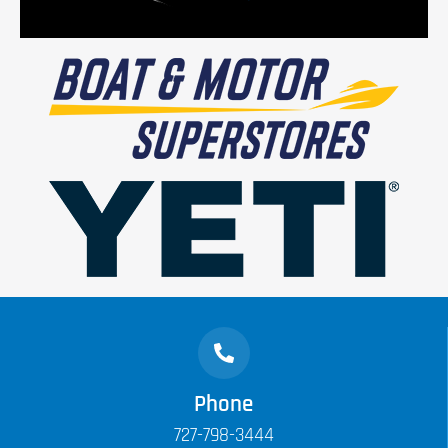
Phone
727-798-3444