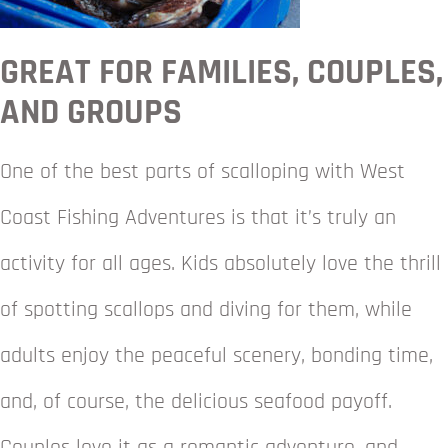
GREAT FOR FAMILIES, COUPLES,
AND GROUPS
One of the best parts of scalloping with West
Coast Fishing Adventures is that it’s truly an
activity for all ages. Kids absolutely love the thrill
of spotting scallops and diving for them, while
adults enjoy the peaceful scenery, bonding time,
and, of course, the delicious seafood payoff.