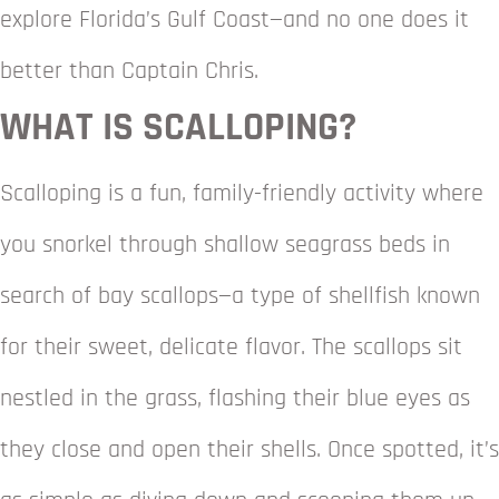
explore Florida’s Gulf Coast—and no one does it
better than Captain Chris.
WHAT IS SCALLOPING?
Scalloping is a fun, family-friendly activity where
you snorkel through shallow seagrass beds in
search of bay scallops—a type of shellfish known
for their sweet, delicate flavor. The scallops sit
nestled in the grass, flashing their blue eyes as
they close and open their shells. Once spotted, it’s