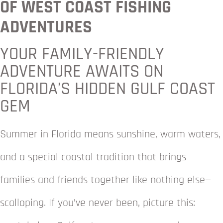
OF WEST COAST FISHING
ADVENTURES
YOUR FAMILY-FRIENDLY
ADVENTURE AWAITS ON
FLORIDA’S HIDDEN GULF COAST
GEM
Summer in Florida means sunshine, warm waters,
and a special coastal tradition that brings
families and friends together like nothing else—
scalloping. If you’ve never been, picture this: