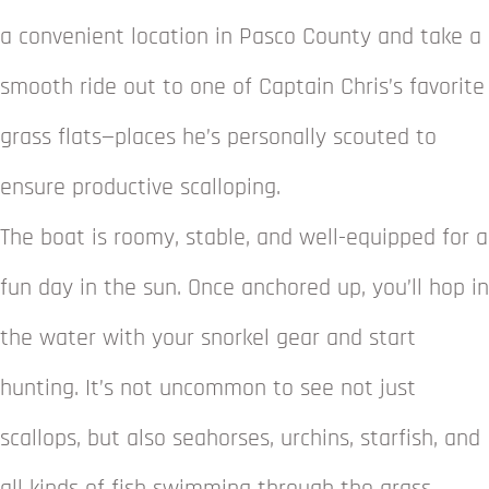
a convenient location in Pasco County and take a
smooth ride out to one of Captain Chris’s favorite
grass flats—places he’s personally scouted to
ensure productive scalloping.
The boat is roomy, stable, and well-equipped for a
fun day in the sun. Once anchored up, you’ll hop in
the water with your snorkel gear and start
hunting. It’s not uncommon to see not just
scallops, but also seahorses, urchins, starfish, and