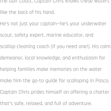
the Gulf Coast, Captain Chris knows these waters
like the back of his hand.
He’s not just your captain—he’s your underwater
scout, safety expert, marine educator, and
scallop-cleaning coach (if you need one!). His calm
demeanor, local knowledge, and enthusiasm for
helping families make memories on the water
make him the go-to guide for scalloping in Pasco.
Captain Chris prides himself on offering a charter
that’s safe, relaxed, and full of adventure.