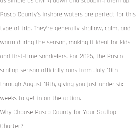
as simple as diving down and scooping them up.
Pasco County’s inshore waters are perfect for this
type of trip. They’re generally shallow, calm, and
warm during the season, making it ideal for kids
and first-time snorkelers. For 2025, the Pasco
scallop season officially runs from July 10th
through August 18th, giving you just under six
weeks to get in on the action.
Why Choose Pasco County for Your Scallop
Charter?