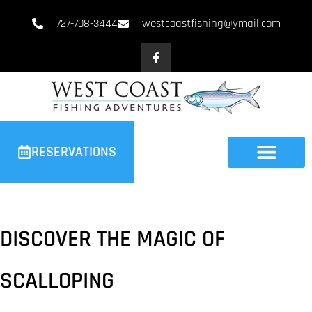
727-798-3444
westcoastfishing@ymail.com
RESERVATIONS
DISCOVER THE MAGIC OF
SCALLOPING