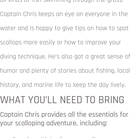
all kinds of fish swimming through the grass.
Captain Chris keeps an eye on everyone in the
water and is happy to give tips on how to spot
scallops more easily or how to improve your
diving technique. He’s also got a great sense of
humor and plenty of stories about fishing, local
history, and marine life to keep the day lively.
WHAT YOU’LL NEED TO BRING
Captain Chris provides all the essentials for
your scalloping adventure, including: