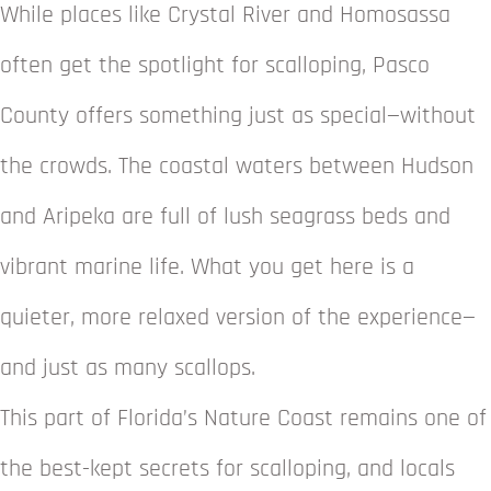
While places like Crystal River and Homosassa
often get the spotlight for scalloping, Pasco
County offers something just as special—without
the crowds. The coastal waters between Hudson
and Aripeka are full of lush seagrass beds and
vibrant marine life. What you get here is a
quieter, more relaxed version of the experience—
and just as many scallops.
This part of Florida’s Nature Coast remains one of
the best-kept secrets for scalloping, and locals