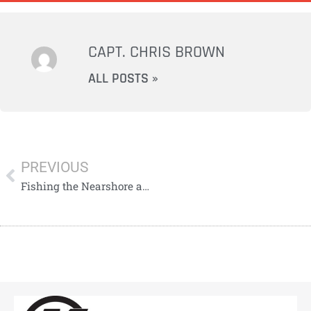
CAPT. CHRIS BROWN
ALL POSTS »
PREVIOUS
Fishing the Nearshore and Offshore Waters of Tarpon Springs: Cobia, Snook & Grouper Action