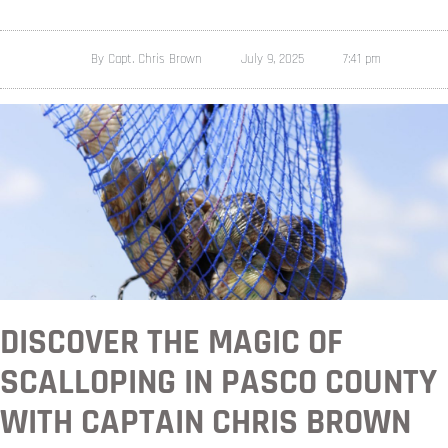
By
Capt. Chris Brown
July 9, 2025
7:41 pm
DISCOVER THE MAGIC OF
SCALLOPING IN PASCO COUNTY
WITH CAPTAIN CHRIS BROWN