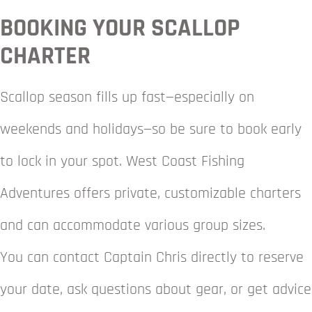
BOOKING YOUR SCALLOP
CHARTER
Scallop season fills up fast—especially on
weekends and holidays—so be sure to book early
to lock in your spot. West Coast Fishing
Adventures offers private, customizable charters
and can accommodate various group sizes.
You can contact Captain Chris directly to reserve
your date, ask questions about gear, or get advice