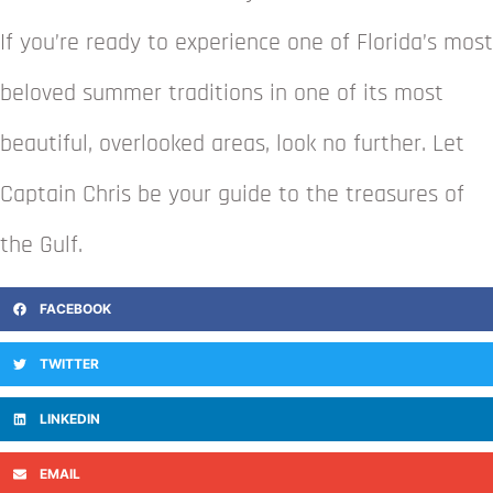
If you’re ready to experience one of Florida’s most
beloved summer traditions in one of its most
beautiful, overlooked areas, look no further. Let
Captain Chris be your guide to the treasures of
the Gulf.
FACEBOOK
TWITTER
LINKEDIN
EMAIL