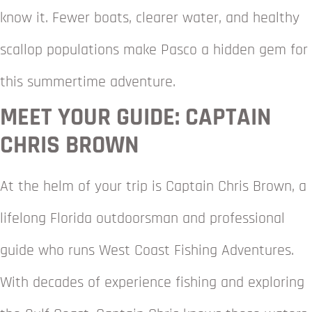
know it. Fewer boats, clearer water, and healthy
scallop populations make Pasco a hidden gem for
this summertime adventure.
MEET YOUR GUIDE: CAPTAIN
CHRIS BROWN
At the helm of your trip is Captain Chris Brown, a
lifelong Florida outdoorsman and professional
guide who runs West Coast Fishing Adventures.
With decades of experience fishing and exploring