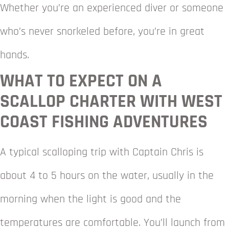
Whether you’re an experienced diver or someone
who’s never snorkeled before, you’re in great
hands.
WHAT TO EXPECT ON A
SCALLOP CHARTER WITH WEST
COAST FISHING ADVENTURES
A typical scalloping trip with Captain Chris is
about 4 to 5 hours on the water, usually in the
morning when the light is good and the
temperatures are comfortable. You’ll launch from