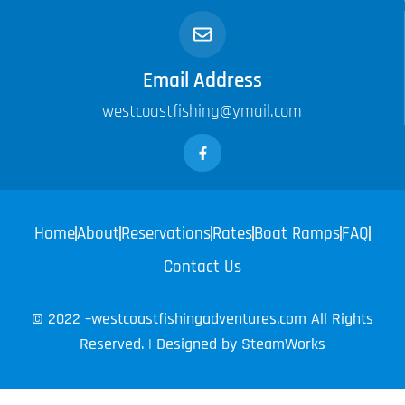
Email Address
westcoastfishing@ymail.com
Home
About
Reservations
Rates
Boat Ramps
FAQ
Contact Us
© 2022 –westcoastfishingadventures.com All Rights
Reserved. | Designed by
SteamWorks