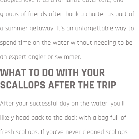
Couples love it as a romantic adventure, and
groups of friends often book a charter as part of
a summer getaway. It’s an unforgettable way to
spend time on the water without needing to be
an expert angler or swimmer.
WHAT TO DO WITH YOUR
SCALLOPS AFTER THE TRIP
After your successful day on the water, you’ll
likely head back to the dock with a bag full of
fresh scallops. If you’ve never cleaned scallops