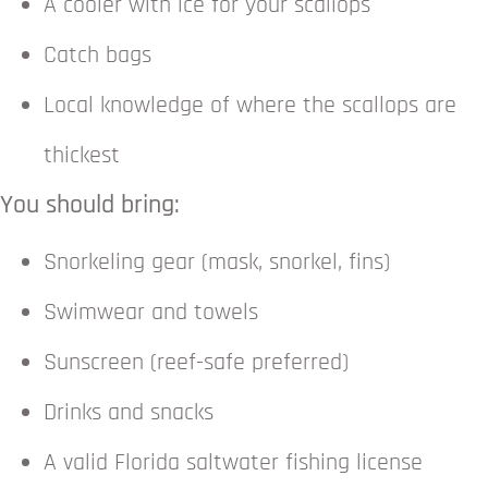
A cooler with ice for your scallops
Catch bags
Local knowledge of where the scallops are
thickest
You should bring:
Snorkeling gear (mask, snorkel, fins)
Swimwear and towels
Sunscreen (reef-safe preferred)
Drinks and snacks
A valid Florida saltwater fishing license