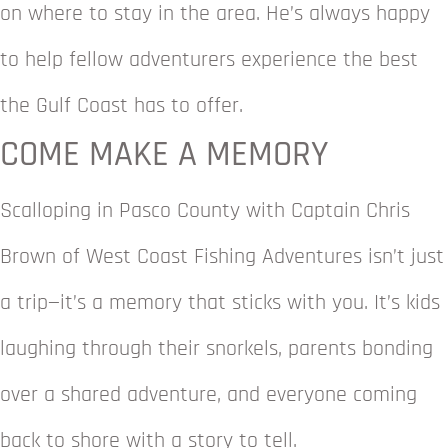
on where to stay in the area. He’s always happy
to help fellow adventurers experience the best
the Gulf Coast has to offer.
COME MAKE A MEMORY
Scalloping in Pasco County with Captain Chris
Brown of West Coast Fishing Adventures isn’t just
a trip—it’s a memory that sticks with you. It’s kids
laughing through their snorkels, parents bonding
over a shared adventure, and everyone coming
back to shore with a story to tell.