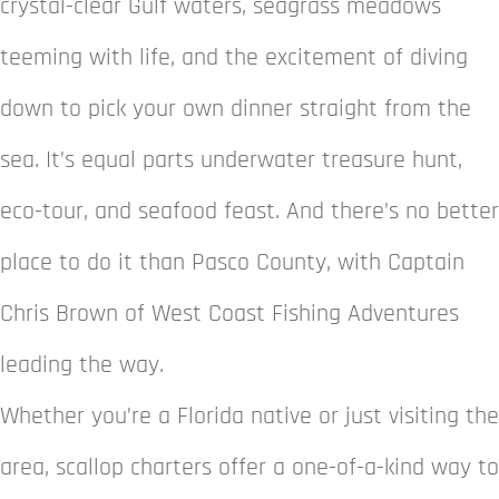
crystal-clear Gulf waters, seagrass meadows
teeming with life, and the excitement of diving
down to pick your own dinner straight from the
sea. It’s equal parts underwater treasure hunt,
eco-tour, and seafood feast. And there’s no better
place to do it than Pasco County, with Captain
Chris Brown of West Coast Fishing Adventures
leading the way.
Whether you’re a Florida native or just visiting the
area, scallop charters offer a one-of-a-kind way to