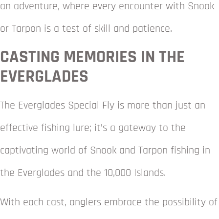
an adventure, where every encounter with Snook
or Tarpon is a test of skill and patience.
CASTING MEMORIES IN THE
EVERGLADES
The Everglades Special Fly is more than just an
effective fishing lure; it’s a gateway to the
captivating world of Snook and Tarpon fishing in
the Everglades and the 10,000 Islands.
With each cast, anglers embrace the possibility of