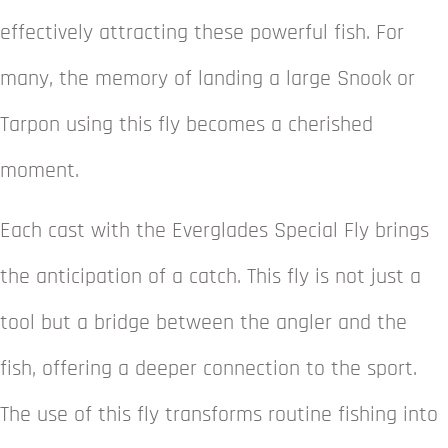
effectively attracting these powerful fish. For
many, the memory of landing a large Snook or
Tarpon using this fly becomes a cherished
moment.
Each cast with the Everglades Special Fly brings
the anticipation of a catch. This fly is not just a
tool but a bridge between the angler and the
fish, offering a deeper connection to the sport.
The use of this fly transforms routine fishing into