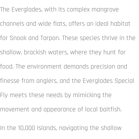
The Everglades, with its complex mangrove
channels and wide flats, offers an ideal habitat
for Snook and Tarpon. These species thrive in the
shallow, brackish waters, where they hunt for
food. The environment demands precision and
finesse from anglers, and the Everglades Special
Fly meets these needs by mimicking the
movement and appearance of local baitfish.
In the 10,000 Islands, navigating the shallow