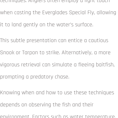
techniques. Anglers often employ a light touch
when casting the Everglades Special Fly, allowing
it to land gently on the water’s surface.
This subtle presentation can entice a cautious
Snook or Tarpon to strike. Alternatively, a more
vigorous retrieval can simulate a fleeing baitfish,
prompting a predatory chase.
Knowing when and how to use these techniques
depends on observing the fish and their
environment. Factors such as water temperature,