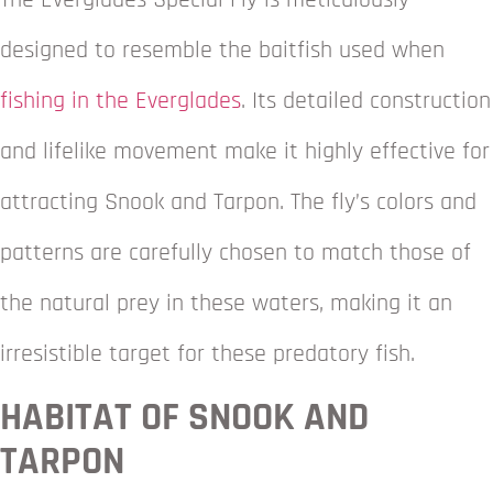
The Everglades Special Fly is meticulously
designed to resemble the baitfish used when
fishing in the Everglades
. Its detailed construction
and lifelike movement make it highly effective for
attracting Snook and Tarpon. The fly’s colors and
patterns are carefully chosen to match those of
the natural prey in these waters, making it an
irresistible target for these predatory fish.
HABITAT OF SNOOK AND
TARPON