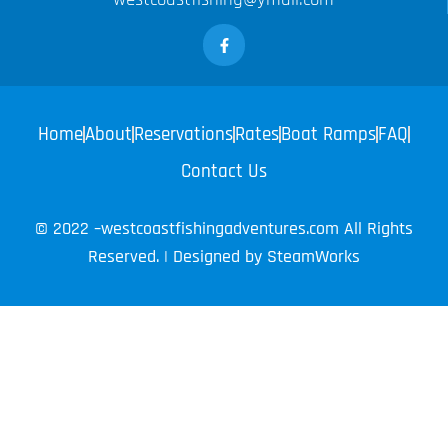
Home
About
Reservations
Rates
Boat Ramps
FAQ
Contact Us
© 2022 –westcoastfishingadventures.com All Rights
Reserved. | Designed by
SteamWorks