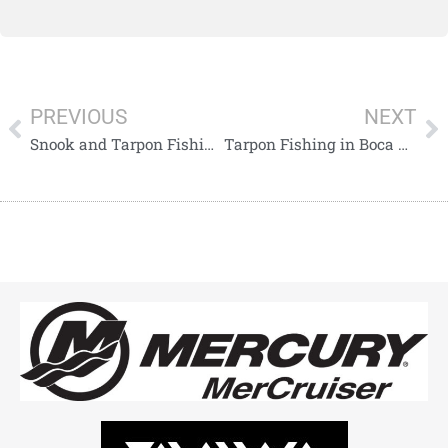
PREVIOUS
NEXT
Snook and Tarpon Fishing Along the Captiva to Englewood Beach Stretch
Tarpon Fishing in Boca Grande Pass During the Hilltide