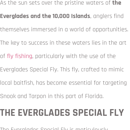
As the sun sets over the pristine waters of
the
Everglades and the 10,000 Islands
, anglers find
themselves immersed in a world of opportunities.
The key to success in these waters lies in the art
of
fly fishing
, particularly with the use of the
Everglades Special Fly. This fly, crafted to mimic
local baitfish, has become essential for targeting
Snook and Tarpon in this part of Florida.
THE EVERGLADES SPECIAL FLY