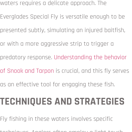
waters requires a delicate approach. The
Everglades Special Fly is versatile enough to be
presented subtly, simulating an injured baitfish,
or with a more aggressive strip to trigger a
predatory response.
Understanding the behavior
of Snook and Tarpon
is crucial, and this fly serves
as an effective tool for engaging these fish.
TECHNIQUES AND STRATEGIES
Fly fishing in these waters involves specific