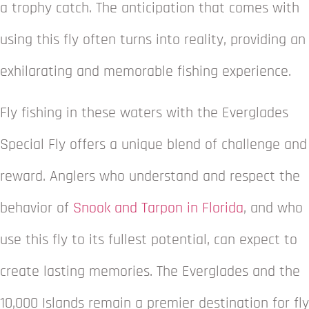
a trophy catch. The anticipation that comes with
using this fly often turns into reality, providing an
exhilarating and memorable fishing experience.
Fly fishing in these waters with the Everglades
Special Fly offers a unique blend of challenge and
reward. Anglers who understand and respect the
behavior of
Snook and Tarpon in Florida
, and who
use this fly to its fullest potential, can expect to
create lasting memories. The Everglades and the
10,000 Islands remain a premier destination for fly