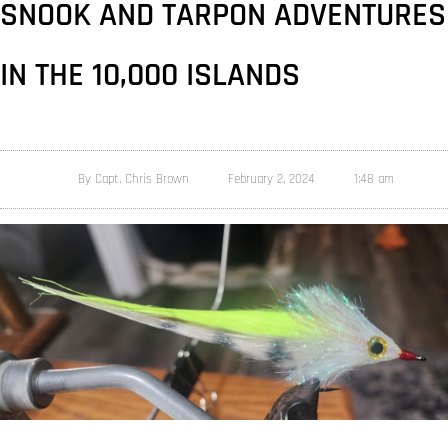
SNOOK AND TARPON ADVENTURES
IN THE 10,000 ISLANDS
By
Capt. Chris Brown
February 2, 2024
1:48 am