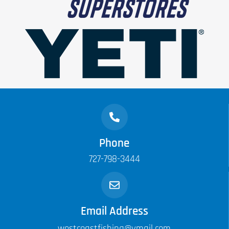
Phone
727-798-3444
Email Address
westcoastfishing@ymail.com