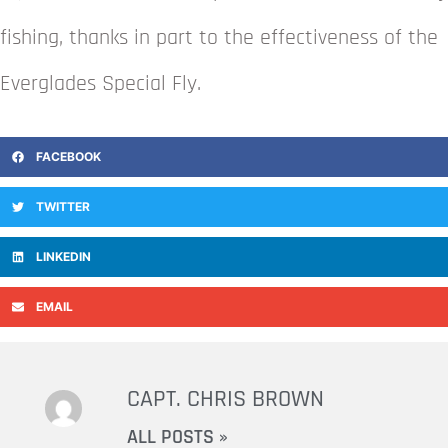
fishing, thanks in part to the effectiveness of the
Everglades Special Fly.
FACEBOOK
TWITTER
LINKEDIN
EMAIL
CAPT. CHRIS BROWN
ALL POSTS »