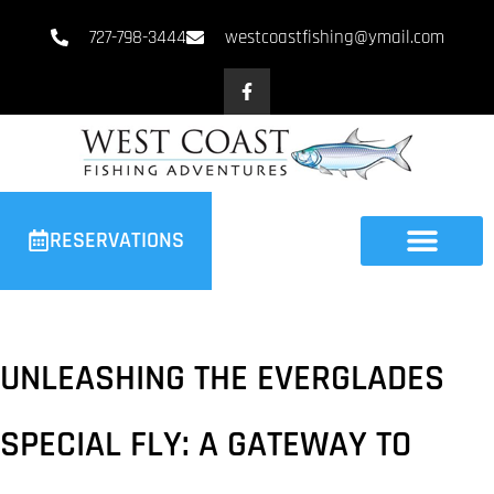
727-798-3444
westcoastfishing@ymail.com
RESERVATIONS
UNLEASHING THE EVERGLADES
SPECIAL FLY: A GATEWAY TO