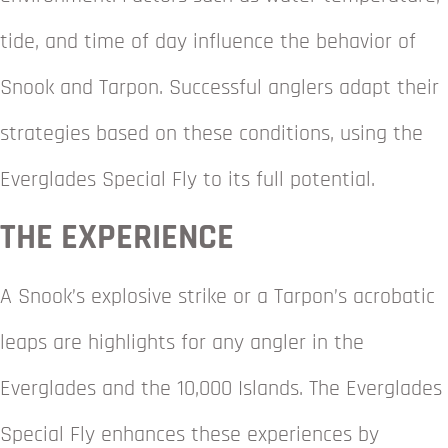
tide, and time of day influence the behavior of
Snook and Tarpon. Successful anglers adapt their
strategies based on these conditions, using the
Everglades Special Fly to its full potential.
THE EXPERIENCE
A Snook’s explosive strike or a Tarpon’s acrobatic
leaps are highlights for any angler in the
Everglades and the 10,000 Islands. The Everglades
Special Fly enhances these experiences by